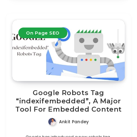
On Page SEO
Google Robots Tag
“indexifembedded”, A Major
Tool For Embedded Content
Ankit Pandey
Google has introduced a new robots tag,