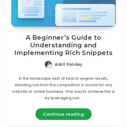
A Beginner’s Guide to
Understanding and
Implementing Rich Snippets
Ankit Pandey
In the landscape vast of search engine results,
standing out from the competition is crucial for any
website or online business. One way to achieve this is
by leveraging rich…
Continue reading