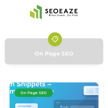
On Page SEO
On Page SEO