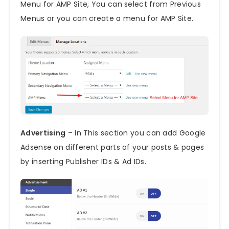
Menu for AMP Site, You can select from Previous
Menus or you can create a menu for AMP Site.
Advertising
– In This section you can add Google
Adsense on different parts of your posts & pages
by inserting Publisher IDs & Ad IDs.