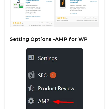
Setting Options -AMP for WP