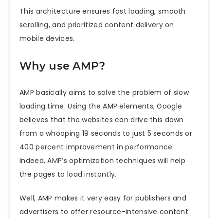
This architecture ensures fast loading, smooth
scrolling, and prioritized content delivery on
mobile devices.
Why use AMP?
AMP basically aims to solve the problem of slow
loading time. Using the AMP elements, Google
believes that the websites can drive this down
from a whooping 19 seconds to just 5 seconds or
400 percent improvement in performance.
Indeed, AMP’s optimization techniques will help
the pages to load instantly.
Well, AMP makes it very easy for publishers and
advertisers to offer resource-intensive content