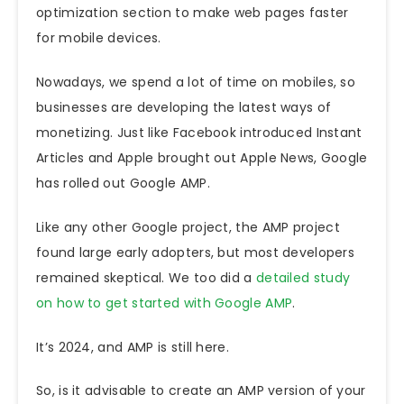
optimization section to make web pages faster
for mobile devices.
Nowadays, we spend a lot of time on mobiles, so
businesses are developing the latest ways of
monetizing. Just like Facebook introduced Instant
Articles and Apple brought out Apple News, Google
has rolled out Google AMP.
Like any other Google project, the
AMP project
found large early adopters, but most developers
remained skeptical. We too did a
detailed study
on how to get started with Google AMP
.
It’s 2024, and AMP is still here.
So, is
it advisable to create an AMP version of your