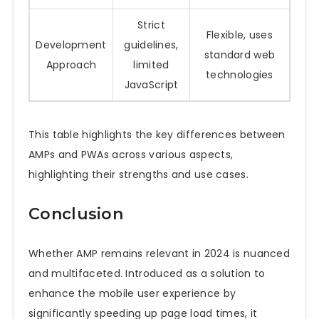
Strict
Flexible, uses
Development
guidelines,
standard web
Approach
limited
technologies
JavaScript
This table highlights the key differences between
AMPs and PWAs across various aspects,
highlighting their strengths and use cases.
Conclusion
Whether AMP remains relevant in 2024 is nuanced
and multifaceted. Introduced as a solution to
enhance the mobile user experience by
significantly speeding up page load times, it