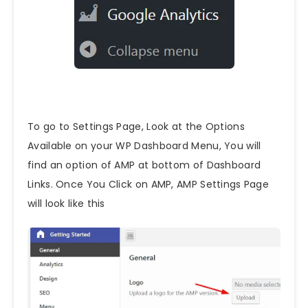
To go to Settings Page, Look at the Options
Available on your WP Dashboard Menu, You will
find an option of AMP at bottom of Dashboard
Links. Once You Click on AMP, AMP Settings Page
will look like this