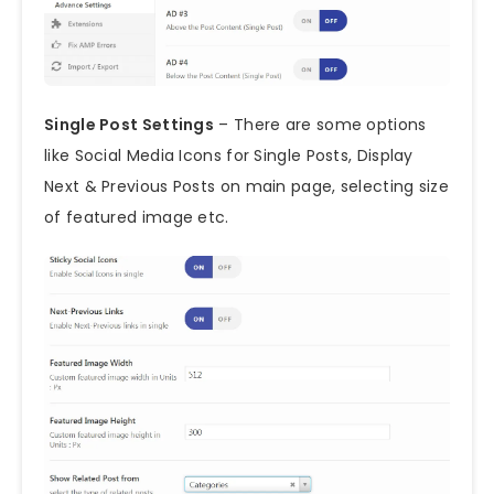
Single Post Settings
– There are some options
like Social Media Icons for Single Posts, Display
Next & Previous Posts on main page, selecting size
of featured image etc.