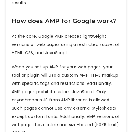
results.
How does AMP for Google work?
At the core, Google AMP creates lightweight
versions of web pages using a restricted subset of
HTML, CSS, and JavaScript.
When you set up AMP for your web pages, your
tool or plugin will use a custom AMP HTML markup
with specific tags and restrictions. Additionally,
AMP pages prohibit custom JavaScript. Only
asynchronous JS from AMP libraries is allowed.
Such pages cannot use any external stylesheets
except custom fonts. Additionally, AMP versions of
webpages have inline and size-bound (50KB limit)