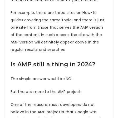
For example, there are three sites on How-to
guides covering the same topic, and there is just
one site from those that serves the AMP version
of the content. In such a case, the site with the
AMP version will definitely appear above in the
regular results and searches.
Is AMP still a thing in 2024?
The simple answer would be NO.
But there is more to the AMP project.
One of the reasons most developers do not
believe in the AMP project is that Google was