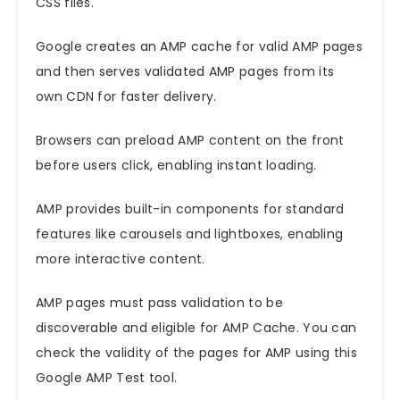
CSS files.
Google creates an AMP cache for valid AMP pages
and then serves validated AMP pages from its
own CDN for faster delivery.
Browsers can preload AMP content on the front
before users click, enabling instant loading.
AMP provides built-in components for standard
features like carousels and lightboxes, enabling
more interactive content.
AMP pages must pass validation to be
discoverable and eligible for AMP Cache. You can
check the validity of the pages for AMP using this
Google AMP Test tool
.