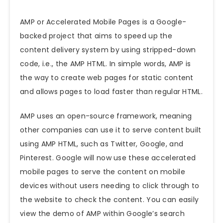
AMP or Accelerated Mobile Pages is a Google-
backed project that aims to speed up the
content delivery system by using stripped-down
code, i.e., the AMP HTML. In simple words, AMP is
the way to create web pages for static content
and allows pages to load faster than regular HTML.
AMP uses an open-source framework, meaning
other companies can use it to serve content built
using AMP HTML, such as Twitter, Google, and
Pinterest. Google will now use these accelerated
mobile pages to serve the content on mobile
devices without users needing to click through to
the website to check the content. You can easily
view the demo of AMP within Google’s search