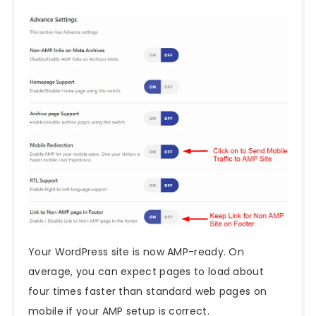
Your WordPress site is now AMP-ready. On
average, you can expect pages to load about
four times faster than standard web pages on
mobile if your AMP setup is correct.