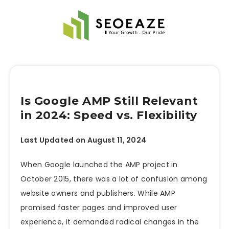
Is Google AMP Still Relevant
in 2024: Speed vs. Flexibility
Last Updated on August 11, 2024
When Google launched the
AMP project in
October 2015, there was a lot of confusion among
website owners and publishers. While AMP
promised faster pages and improved user
experience, it demanded radical changes in the