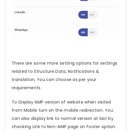
There are some more setting options for settings
related to Structure Data, Notifications &
translation, You can choose as per your
requirements.
To Display AMP version of website when visited
from Mobile turn on the mobile redirection. You
can also display link to normal version at last by
checking Link to Non-AMP page on Footer option.