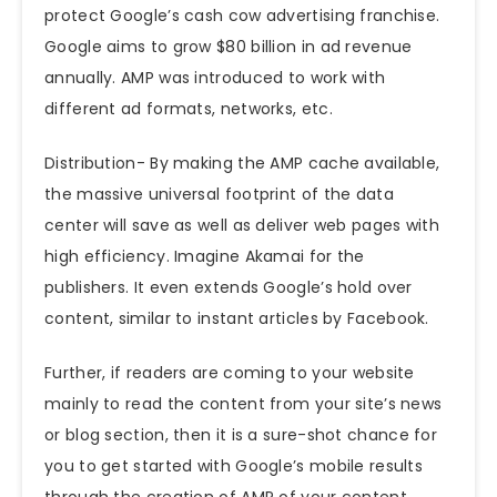
protect Google’s cash cow advertising franchise.
Google aims to grow $80 billion in ad revenue
annually. AMP was introduced to work with
different ad formats, networks, etc.
Distribution- By making the AMP cache available,
the
massive universal footprint of the data
center will save as well as deliver web pages with
high efficiency. Imagine Akamai for the
publishers. It even extends Google’s hold over
content, similar to instant articles by Facebook.
Further, if readers are coming to your website
mainly to read the content from your site’s news
or blog section, then it is a sure-shot chance for
you to get started with Google’s mobile results
through the creation of AMP of your content.