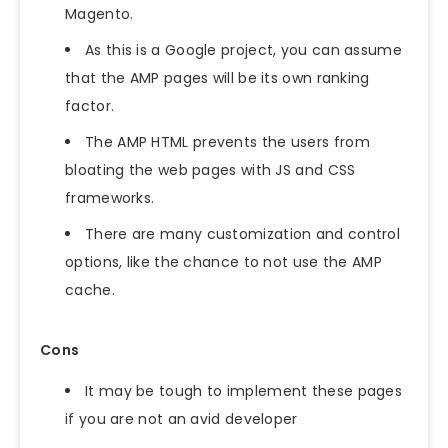
Magento.
As this is a Google project, you can assume
that the AMP pages will be its own ranking
factor.
The AMP HTML prevents the users from
bloating the web pages with JS and CSS
frameworks.
There are many customization and control
options, like the chance to not use the AMP
cache.
Cons
It may be tough to implement these pages
if you are not an avid developer