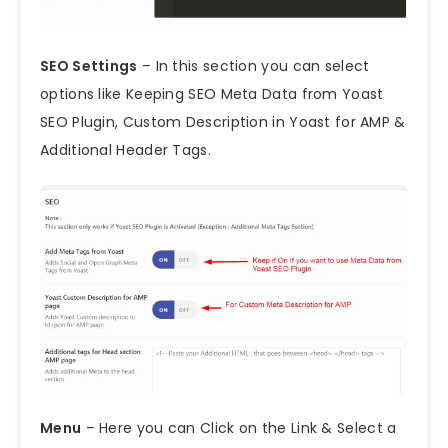
SEO Settings
– In this section you can select
options like Keeping SEO Meta Data from Yoast
SEO Plugin, Custom Description in Yoast for AMP &
Additional Header Tags.
Menu
– Here you can Click on the Link & Select a