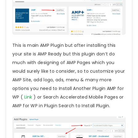
This is main AMP Plugin but after installing this
your site is AMP Ready but this plugin don’t do
much with designing of AMP Pages which you
would surely like to consider, so to customize your
AMP Site, add logo, ads, menu & many more
options you need to Install Another Plugin AMP for
WP (
Link
) or Search Accelerated Mobile Pages or
AMP for WP in Plugin Search to Install Plugin.