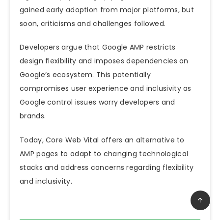
gained early adoption from major platforms, but
soon, criticisms and challenges followed.
Developers argue that Google AMP restricts
design flexibility and imposes dependencies on
Google’s ecosystem.
This
potentially
compromises user experience and inclusivity as
Google control issues worry developers and
brands.
Today, Core Web Vital offers an alternative to
AMP pages to adapt to changing technological
stacks and address concerns regarding flexibility
and inclusivity.