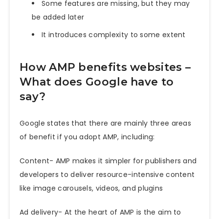
Some features are missing, but they may
be added later
It introduces complexity to some extent
How AMP benefits websites –
What does Google have to
say?
Google states that there are mainly three areas
of benefit if you adopt AMP, including:
Content- AMP makes it simpler for publishers and
developers to deliver resource-intensive content
like image carousels, videos, and plugins
Ad delivery- At the heart of AMP is the aim to