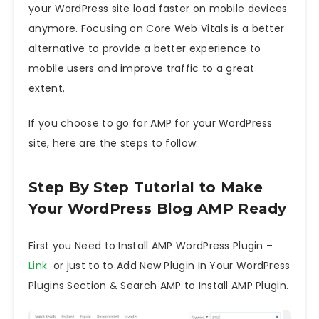
your WordPress site load faster on mobile devices
anymore. Focusing on Core Web Vitals is a better
alternative to provide a better experience to
mobile users and improve traffic to a great
extent.
If you choose to go for AMP for your WordPress
site, here are the steps to follow:
Step By Step Tutorial to Make
Your WordPress Blog AMP Ready
First you Need to Install AMP WordPress Plugin –
Link
or just to to Add New Plugin In Your WordPress
Plugins Section & Search AMP to Install AMP Plugin.