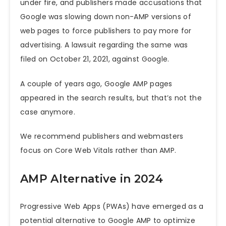
under fire, and publishers made accusations that
Google was slowing down non-AMP versions of
web pages to force publishers to pay more for
advertising. A
lawsuit regarding the same was
filed on October 21, 2021, against Google
.
A couple of years ago, Google AMP pages
appeared in the search results, but that’s not the
case anymore.
We recommend publishers and webmasters
focus on Core Web Vitals rather than AMP.
AMP Alternative in 2024
Progressive Web Apps (PWAs) have emerged as a
potential alternative to Google AMP to optimize