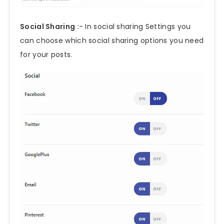
Social Sharing
:- In social sharing Settings you
can choose which social sharing options you need
for your posts.