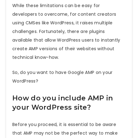
While these limitations can be easy for
developers to overcome, for content creators
using CMSes like WordPress, it raises multiple
challenges. Fortunately, there are plugins
available that allow WordPress users to instantly
create AMP versions of their websites without
technical know-how.
So, do
you want to have Google AMP on your
WordPress?
How do you include AMP in
your WordPress site?
Before you proceed, it is essential to be aware
that AMP may not be the perfect way to make