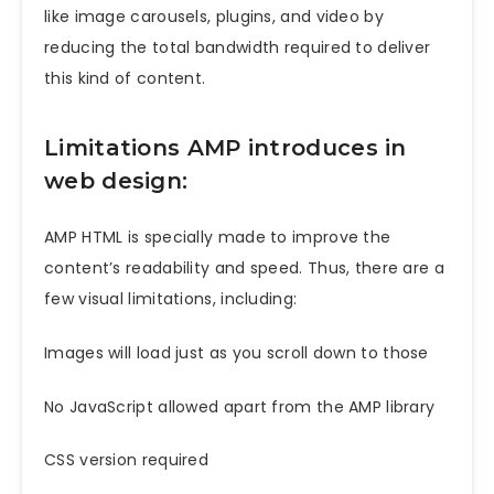
like image carousels, plugins, and video by
reducing the total bandwidth required to deliver
this kind of content.
Limitations AMP introduces in
web design:
AMP HTML is specially made to improve the
content’s readability and speed. Thus, there are a
few visual limitations, including:
Images will load just as you scroll down to those
No JavaScript allowed apart from the AMP library
CSS version required