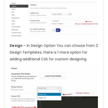
Design
– In Design Option You can choose from 2
Design Templates, there is 1 more option for
adding additional CSS for custom designing.