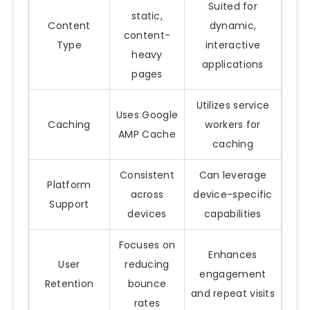
Suited for
static,
Content
dynamic,
content-
Type
interactive
heavy
applications
pages
Utilizes service
Uses Google
Caching
workers for
AMP Cache
caching
Consistent
Can leverage
Platform
across
device-specific
Support
devices
capabilities
Focuses on
Enhances
User
reducing
engagement
Retention
bounce
and repeat visits
rates