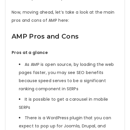
Now, moving ahead, let’s take a look at the main
pros and cons of AMP here:
AMP Pros and Cons
Pros at a glance
As AMP is open source, by loading the web
pages faster, you may see SEO benefits
because speed serves to be a significant
ranking component in SERPs
It is possible to get a carousel in mobile
SERPs
There is a WordPress plugin that you can
expect to pop up for Joomla, Drupal, and