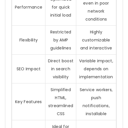
even in poor
Performance
for quick
network
initial load
conditions
Restricted
Highly
Flexibility
by AMP
customizable
guidelines
and interactive
Direct boost
Variable impact,
SEO Impact
in search
depends on
visibility
implementation
Simplified
Service workers,
HTML,
push
Key Features
streamlined
notifications,
CSS
installable
Ideal for