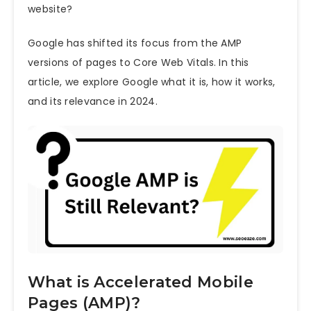
website?
Google has shifted its focus from the AMP
versions of pages to
Core Web Vitals
. In this
article, we explore Google what it is, how it works,
and its relevance in 2024.
What is Accelerated Mobile
Pages (AMP)?