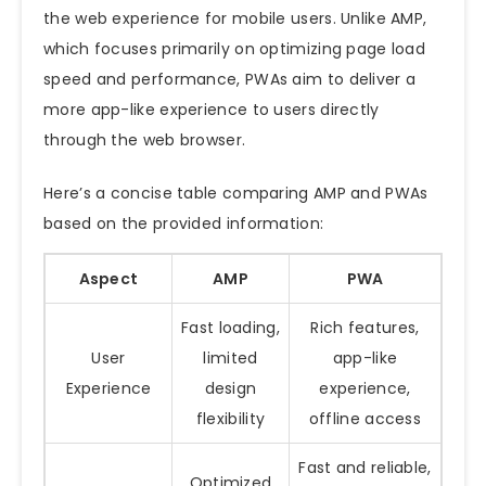
the web experience for mobile users. Unlike AMP,
which focuses primarily on optimizing page load
speed and performance, PWAs aim to deliver a
more app-like experience to users directly
through the web browser.
Here’s a concise table comparing AMP and PWAs
based on the provided information:
Aspect
AMP
PWA
Fast loading,
Rich features,
User
limited
app-like
Experience
design
experience,
flexibility
offline access
Fast and reliable,
Optimized