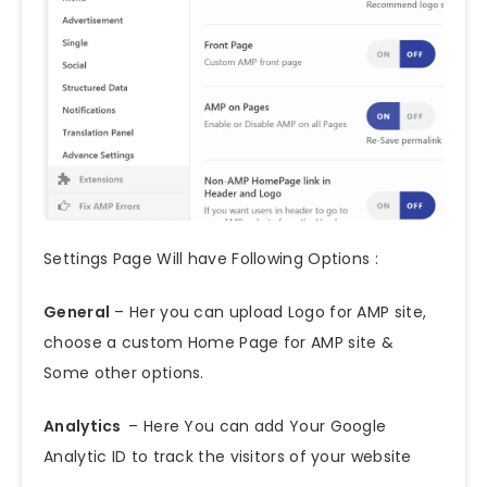
Settings Page Will have Following Options :
General
– Her you can upload Logo for AMP site,
choose a custom Home Page for AMP site &
Some other options.
Analytics
– Here You can add Your Google
Analytic ID to track the visitors of your website