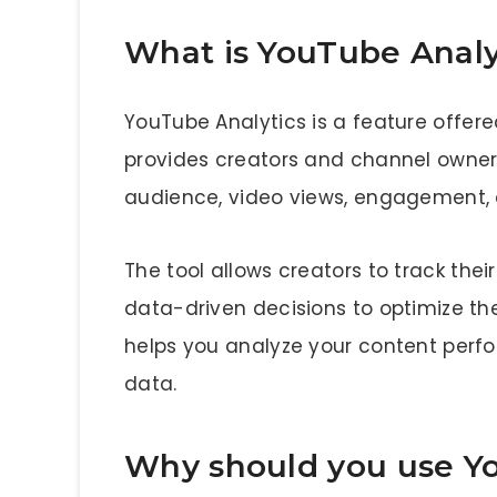
What is YouTube Analy
YouTube Analytics is a feature offer
provides creators and channel owners
audience, video views, engagement, 
The tool allows creators to track th
data-driven decisions to optimize the
helps you analyze your content perf
data.
Why should you use Y