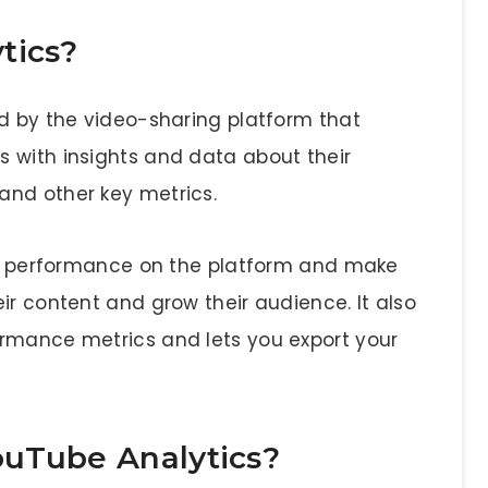
tics?
ed by the video-sharing platform that
 with insights and data about their
and other key metrics.
eir performance on the platform and make
ir content and grow their audience. It also
ormance metrics and lets you export your
ouTube Analytics?