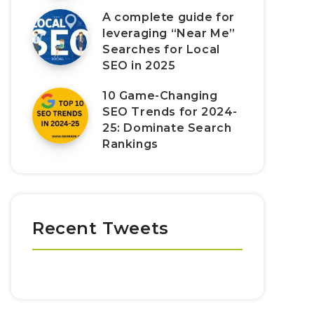
A complete guide for
leveraging “Near Me”
Searches for Local
SEO in 2025
10 Game-Changing
SEO Trends for 2024-
25: Dominate Search
Rankings
Recent Tweets