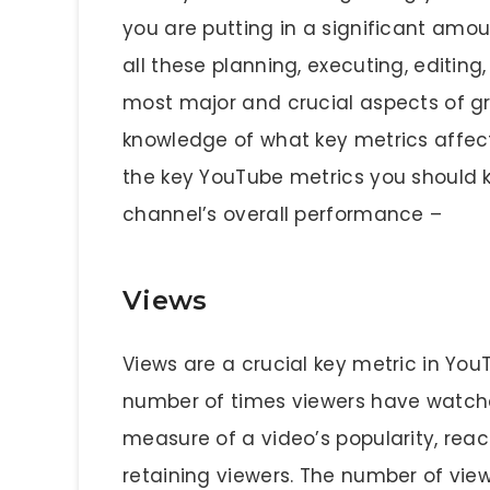
you are putting in a significant amoun
all these planning, executing, editin
most major and crucial aspects of g
knowledge of what key metrics affect
the key YouTube metrics you should k
channel’s overall performance –
Views
Views are a crucial key metric in Yo
number of times viewers have watched
measure of a video’s popularity, rea
retaining viewers. The number of vie