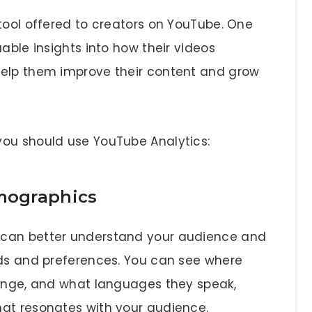
tool offered to creators on YouTube. One
able insights into how their videos
help them improve their content and grow
you should use YouTube Analytics:
mographics
 can better understand your audience and
eds and preferences. You can see where
range, and what languages they speak,
hat resonates with your audience.