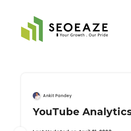
Ankit Pandey
YouTube Analytics