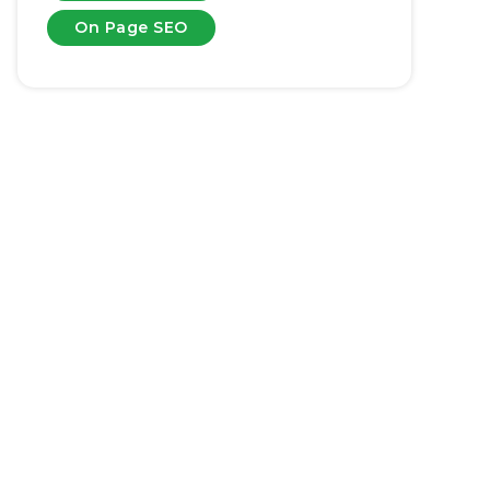
On Page SEO