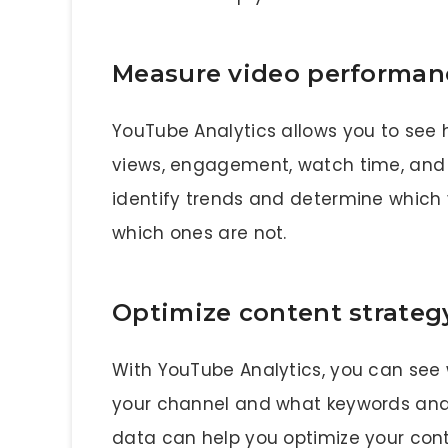
Measure video performan
YouTube Analytics allows you to see 
views, engagement, watch time, and 
identify trends and determine which 
which ones are not.
Optimize content strateg
With YouTube Analytics, you can see 
your channel and what keywords and t
data can help you optimize your con