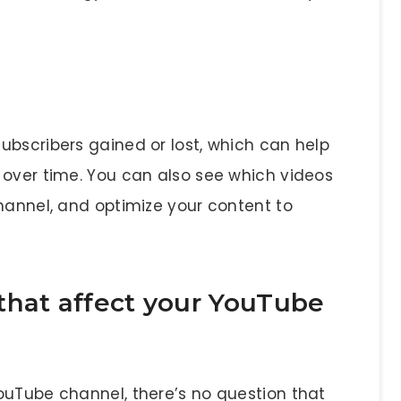
ubscribers gained or lost, which can help
 over time. You can also see which videos
hannel, and optimize your content to
that affect your YouTube
ouTube channel, there’s no question that