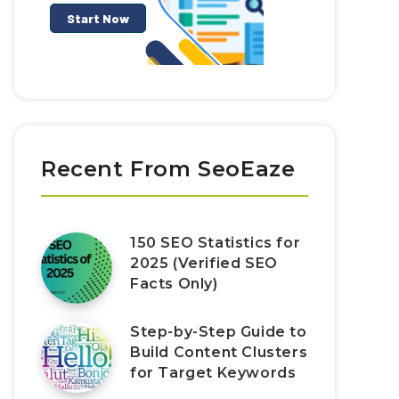
Recent From SeoEaze
150 SEO Statistics for
2025 (Verified SEO
Facts Only)
Step-by-Step Guide to
Build Content Clusters
for Target Keywords