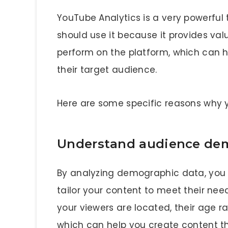
YouTube Analytics is a very powerful 
should use it because it provides valu
perform on the platform, which can 
their target audience.
Here are some specific reasons why 
Understand audience de
By analyzing demographic data, you
tailor your content to meet their ne
your viewers are located, their age 
which can help you create content t