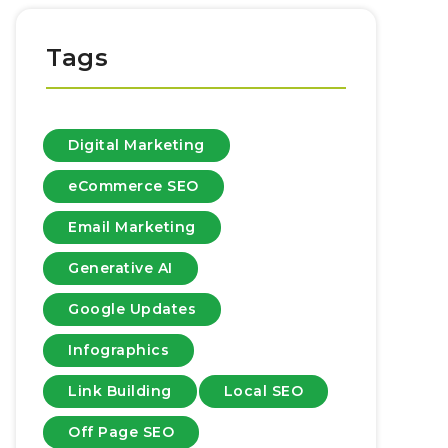
Tags
Digital Marketing
eCommerce SEO
Email Marketing
Generative AI
Google Updates
Infographics
Link Building
Local SEO
Off Page SEO