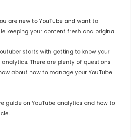
 you are new to YouTube and want to
le keeping your content fresh and original.
outuber starts with getting to know your
 analytics. There are plenty of questions
ht now about how to manage your YouTube
e guide on YouTube analytics and how to
icle.