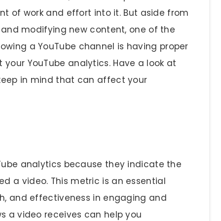
t of work and effort into it. But aside from
g, and modifying new content, one of the
rowing a YouTube channel is having proper
 your YouTube analytics. Have a look at
eep in mind that can affect your
uTube analytics because they indicate the
 a video. This metric is an essential
ch, and effectiveness in engaging and
ws a video receives can help you