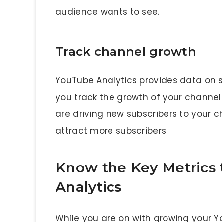
audience wants to see.
Track channel growth
YouTube Analytics provides data on s
you track the growth of your channel
are driving new subscribers to your c
attract more subscribers.
Know the Key Metrics 
Analytics
While you are on with growing your Y