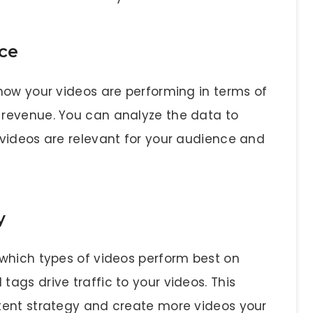
ce
how your videos are performing in terms of
revenue. You can analyze the data to
videos are relevant for your audience and
y
which types of videos perform best on
ags drive traffic to your videos. This
tent strategy and create more videos your