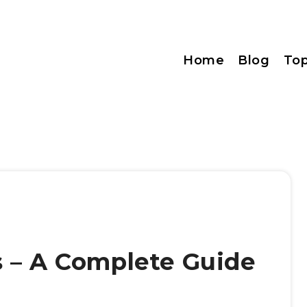
Home
Blog
Top
 – A Complete Guide