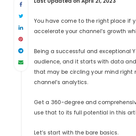
Last Updated on April 21, 2023
You have come to the right place if
accelerate your channel’s growth whi
Being a successful and exceptional Y
audience, and it starts with data and
that may be circling your mind rig
channel’s analytics.
Get a 360-degree and comprehensiv
use that to its full potential in this art
Let’s start with the bare basics.