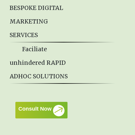
BESPOKE DIGITAL
MARKETING
SERVICES
Faciliate
unhindered RAPID
ADHOC SOLUTIONS
Consult Now