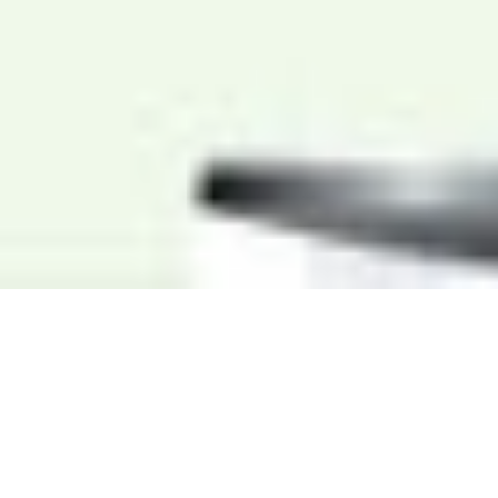
WHO WE ARE
PRINCIPLES FOR
SUSTAINABLE