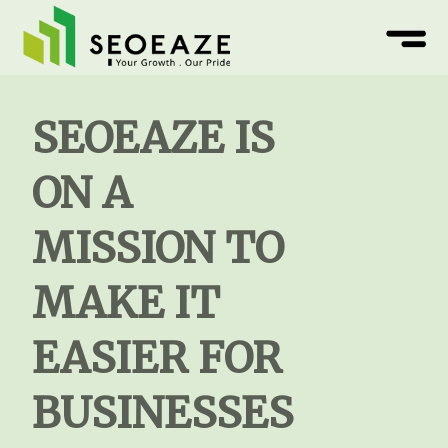
SEOEAZE IS
ON A
MISSION TO
MAKE IT
EASIER FOR
BUSINESSES