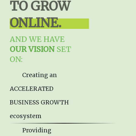
TO GROW
ONLINE.
AND WE HAVE
OUR VISION
SET
ON:
Creating an
ACCELERATED
BUSINESS GROWTH
ecosystem
Providing